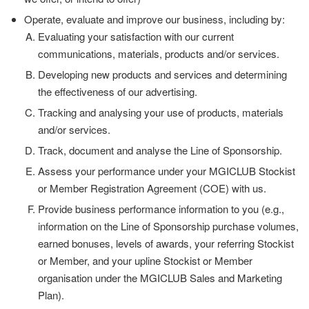
Operate, evaluate and improve our business, including by:
Evaluating your satisfaction with our current
communications, materials, products and/or services.
Developing new products and services and determining
the effectiveness of our advertising.
Tracking and analysing your use of products, materials
and/or services.
Track, document and analyse the Line of Sponsorship.
Assess your performance under your MGICLUB Stockist
or Member Registration Agreement (COE) with us.
Provide business performance information to you (e.g.,
information on the Line of Sponsorship purchase volumes,
earned bonuses, levels of awards, your referring Stockist
or Member, and your upline Stockist or Member
organisation under the MGICLUB Sales and Marketing
Plan).