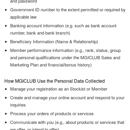
and password
Government ID number to the extent permitted or required by
applicable law
Banking account information (e.g. such as bank account
number, bank and bank branch)
Beneficiary Information (Name & Relationship)
Member performance information (e.g., rank, status, group
and personal qualifications under the MGICLUB Sales and
Marketing Plan and financial/bonus history)
How MGICLUB Use the Personal Data Collected
Manage your registration as an Stockist or Member
Create and manage your online account and respond to your
inquiries
Process your orders of products or services
Communicate with you (e.g., about products or services that
we offer, or intend to offer)