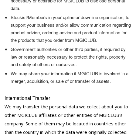
necessary or desirable for MGICLUB to disclose personal
data.
Stockist/Members in your upline or downline organisation, to
support your business and/or allow communication regarding
product advice, ordering advice and product information for
the products that you order from MGICLUB.
Government authorities or other third parties, if required by
law or reasonably necessary to protect the rights, property
and safety of others or ourselves.
We may share your information if MGICLUB is involved in a
merger, acquisition, or sale of or transfer of assets.
International Transfer
We may transfer the personal data we collect about you to
other MGICLUB affiliates or other entities of MGICLUB's
company. Some of them may be located in countries other
than the country in which the data were originally collected.