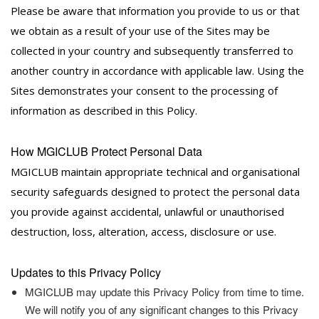
Please be aware that information you provide to us or that
we obtain as a result of your use of the Sites may be
collected in your country and subsequently transferred to
another country in accordance with applicable law. Using the
Sites demonstrates your consent to the processing of
information as described in this Policy.
How MGICLUB Protect Personal Data
MGICLUB maintain appropriate technical and organisational
security safeguards designed to protect the personal data
you provide against accidental, unlawful or unauthorised
destruction, loss, alteration, access, disclosure or use.
Updates to this Privacy Policy
MGICLUB may update this Privacy Policy from time to time.
We will notify you of any significant changes to this Privacy