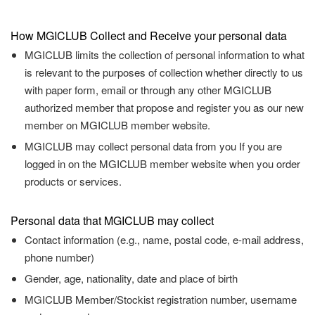
How MGICLUB Collect and Receive your personal data
MGICLUB limits the collection of personal information to what
is relevant to the purposes of collection whether directly to us
with paper form, email or through any other MGICLUB
authorized member that propose and register you as our new
member on MGICLUB member website.
MGICLUB may collect personal data from you If you are
logged in on the MGICLUB member website when you order
products or services.
Personal data that MGICLUB may collect
Contact information (e.g., name, postal code, e-mail address,
phone number)
Gender, age, nationality, date and place of birth
MGICLUB Member/Stockist registration number, username