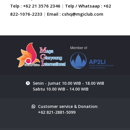
Telp : +62 21 3576 2346
|
Telp / Whatsaap : +62
822-1076-2233
|
Email :
cshq@mgiclub.com
Member of
Senin - Jumat 10.00 WIB - 18.00 WIB
Sabtu 10.00 WIB - 14.00 WIB
Customer service & Donation:
+62 821-2881-5099