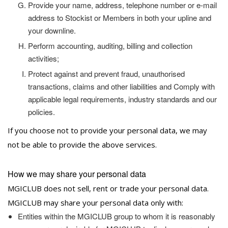
Provide your name, address, telephone number or e-mail
address to Stockist or Members in both your upline and
your downline.
Perform accounting, auditing, billing and collection
activities;
Protect against and prevent fraud, unauthorised
transactions, claims and other liabilities and Comply with
applicable legal requirements, industry standards and our
policies.
If you choose not to provide your personal data, we may
not be able to provide the above services.
How we may share your personal data
MGICLUB does not sell, rent or trade your personal data.
MGICLUB may share your personal data only with:
Entities within the MGICLUB group to whom it is reasonably