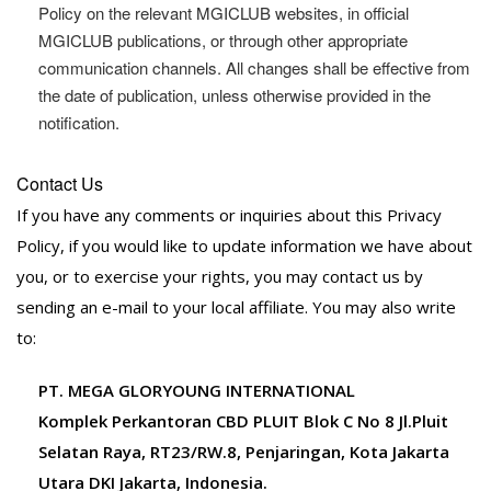
Policy on the relevant MGICLUB websites, in official
MGICLUB publications, or through other appropriate
communication channels. All changes shall be effective from
the date of publication, unless otherwise provided in the
notification.
Contact Us
If you have any comments or inquiries about this Privacy
Policy, if you would like to update information we have about
you, or to exercise your rights, you may contact us by
sending an e-mail to your local affiliate. You may also write
to:
PT. MEGA GLORYOUNG INTERNATIONAL
Komplek Perkantoran CBD PLUIT Blok C No 8 Jl.Pluit
Selatan Raya, RT23/RW.8, Penjaringan, Kota Jakarta
Utara DKI Jakarta, Indonesia.