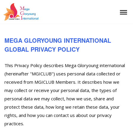
MEGA GLORYOUNG INTERNATIONAL
GLOBAL PRIVACY POLICY
This Privacy Policy describes Mega Gloryoung international
(hereinafter "MGICLUB") uses personal data collected or
received from MGICLUB Members. It describes how we
may collect or receive your personal data, the types of
personal data we may collect, how we use, share and
protect these data, how long we retain these data, your
rights, and how you can contact us about our privacy
practices.