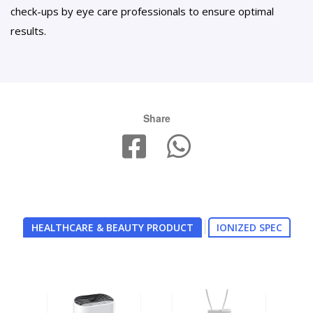
check-ups by eye care professionals to ensure optimal
results.
Share
HEALTHCARE & BEAUTY PRODUCT
IONIZED SPEC