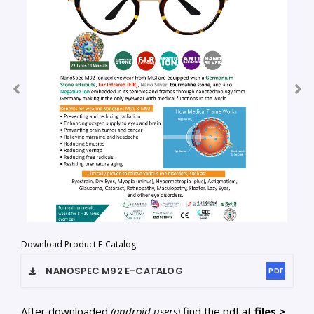
Download Product E-Catalog
NANOSPEC M92
E-CATALOG
PDF
After downloaded
(android users)
find the pdf at
files >