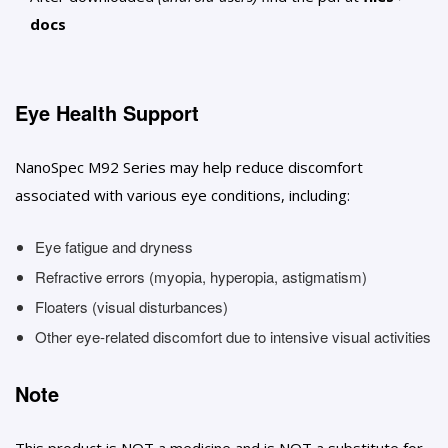
docs
Eye Health Support
NanoSpec M92 Series may help reduce discomfort
associated with various eye conditions, including:
Eye fatigue and dryness
Refractive errors (myopia, hyperopia, astigmatism)
Floaters (visual disturbances)
Other eye-related discomfort due to intensive visual activities
Note
This product is NOT a medicine and is NOT a substitute for