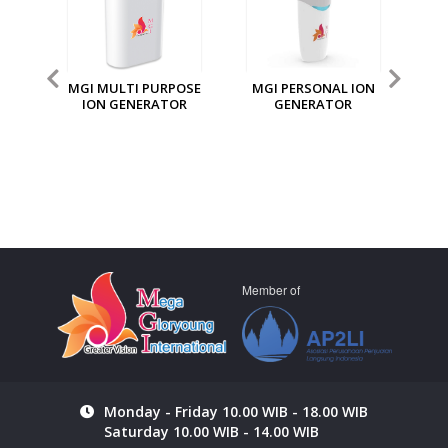
MGI MULTI PURPOSE
MGI PERSONAL ION
ION GENERATOR
GENERATOR
S
N
UTY
Member of
Monday - Friday 10.00 WIB - 18.00 WIB
Saturday 10.00 WIB - 14.00 WIB