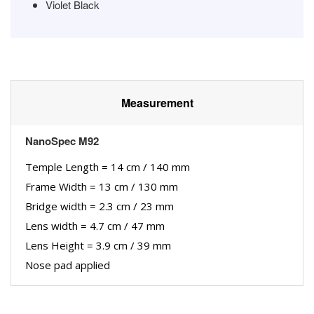
Violet Black
Measurement
NanoSpec M92
Temple Length = 14 cm / 140 mm
Frame Width = 13 cm / 130 mm
Bridge width = 2.3 cm / 23 mm
Lens width = 4.7 cm / 47 mm
Lens Height = 3.9 cm / 39 mm
Nose pad applied