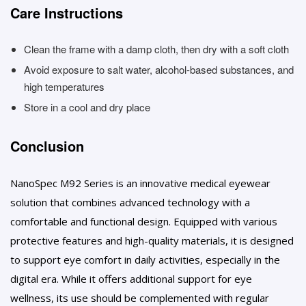
Care Instructions
Clean the frame with a damp cloth, then dry with a soft cloth
Avoid exposure to salt water, alcohol-based substances, and
high temperatures
Store in a cool and dry place
Conclusion
NanoSpec M92 Series is an innovative medical eyewear
solution that combines advanced technology with a
comfortable and functional design. Equipped with various
protective features and high-quality materials, it is designed
to support eye comfort in daily activities, especially in the
digital era. While it offers additional support for eye
wellness, its use should be complemented with regular