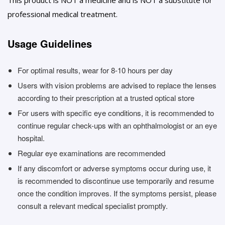
professional medical treatment.
Usage Guidelines
For optimal results, wear for 8-10 hours per day
Users with vision problems are advised to replace the lenses
according to their prescription at a trusted optical store
For users with specific eye conditions, it is recommended to
continue regular check-ups with an ophthalmologist or an eye
hospital.
Regular eye examinations are recommended
If any discomfort or adverse symptoms occur during use, it
is recommended to discontinue use temporarily and resume
once the condition improves. If the symptoms persist, please
consult a relevant medical specialist promptly.