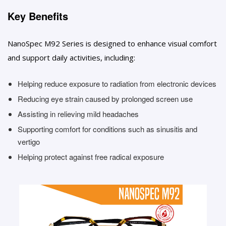
Key Benefits
NanoSpec M92 Series is designed to enhance visual comfort
and support daily activities, including:
Helping reduce exposure to radiation from electronic devices
Reducing eye strain caused by prolonged screen use
Assisting in relieving mild headaches
Supporting comfort for conditions such as sinusitis and
vertigo
Helping protect against free radical exposure