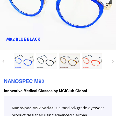
NANOSPEC M92
Innovative Medical Glasses by MGIClub Global
NanoSpec M92 Series
is a medical-grade eyewear
product designed using advanced German