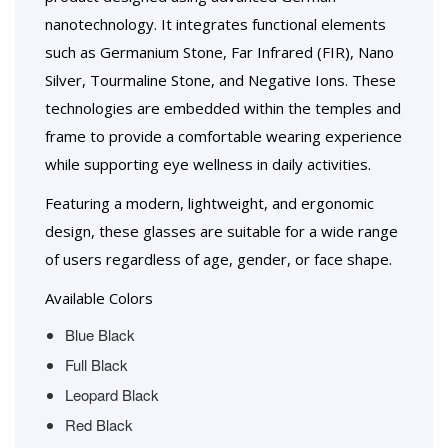
nanotechnology. It integrates functional elements
such as Germanium Stone, Far Infrared (FIR), Nano
Silver, Tourmaline Stone, and Negative Ions. These
technologies are embedded within the temples and
frame to provide a comfortable wearing experience
while supporting eye wellness in daily activities.
Featuring a modern, lightweight, and ergonomic
design, these glasses are suitable for a wide range
of users regardless of age, gender, or face shape.
Available Colors
Blue Black
Full Black
Leopard Black
Red Black