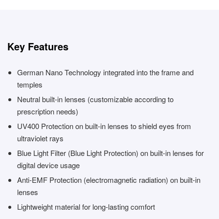
Key Features
German Nano Technology integrated into the frame and
temples
Neutral built-in lenses (customizable according to
prescription needs)
UV400 Protection on built-in lenses to shield eyes from
ultraviolet rays
Blue Light Filter (Blue Light Protection) on built-in lenses for
digital device usage
Anti-EMF Protection (electromagnetic radiation) on built-in
lenses
Lightweight material for long-lasting comfort